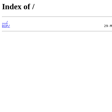
Index of /
../
DIP/